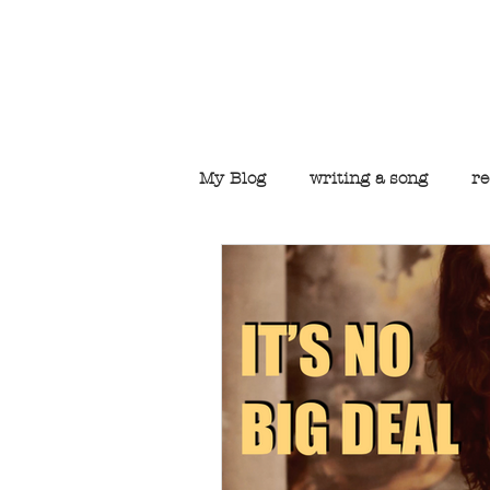
Welcome to t
My Blog
writing a song
re