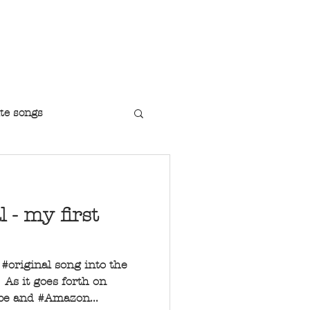
r Jazz Singer
te songs
l - my first
t #original song into the
As it goes forth on
ube and #Amazon...