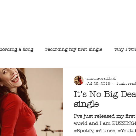
he official website for Simone Craddock, Perth's premie
S I M O N E C R A D D O C K
About
Music
Gallery
Gigs
Contact
cording a song
recording my first single
why I wri
simonecraddock
Jul 25, 2018
4 min read
It's No Big Dea
single
I've just released my firs
world and I am BUZZING! 
#Spotify, #iTunes, #Yout