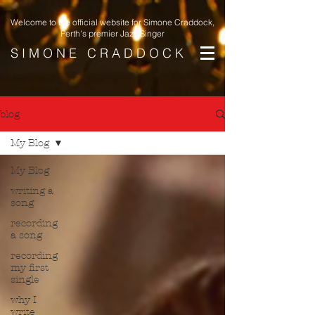
Welcome to the official website for Simone Craddock,
Perth's premier Jazz Singer
S I M O N E C R A D D O C K
blog
My Blog
My Blog
writing a
song
recording
a song
recording
my first
single
why I
write