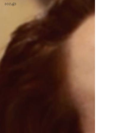
songs