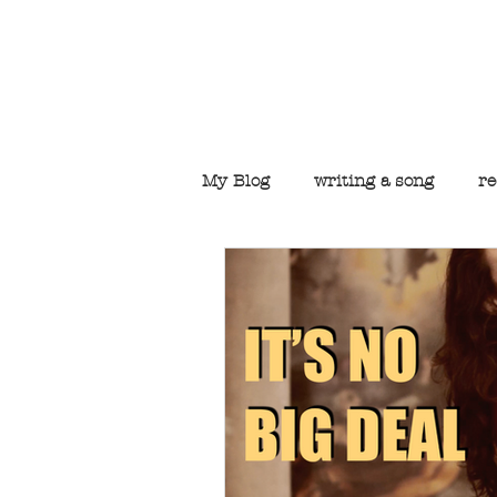
Welcome to t
My Blog
writing a song
re