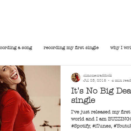
he official website for Simone Craddock, Perth's premie
S I M O N E C R A D D O C K
About
Music
Gallery
Gigs
Contact
cording a song
recording my first single
why I wri
simonecraddock
Jul 25, 2018
4 min read
It's No Big Dea
single
I've just released my firs
world and I am BUZZING! 
#Spotify, #iTunes, #Yout