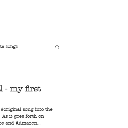
r Jazz Singer
te songs
l - my first
t #original song into the
As it goes forth on
ube and #Amazon...