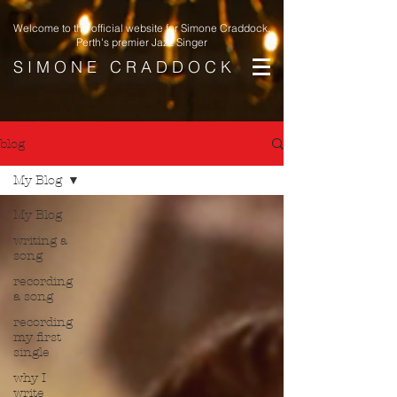
Welcome to the official website for Simone Craddock,
Perth's premier Jazz Singer
S I M O N E C R A D D O C K
blog
My Blog
My Blog
writing a
song
recording
a song
recording
my first
single
why I
write