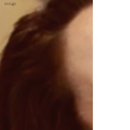
songs