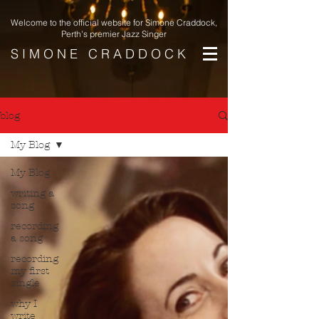
Welcome to the official website for Simone Craddock,
Perth's premier Jazz Singer
S I M O N E C R A D D O C K
blog
My Blog
My Blog
writing a
song
recording
a song
recording
my first
single
why I
write