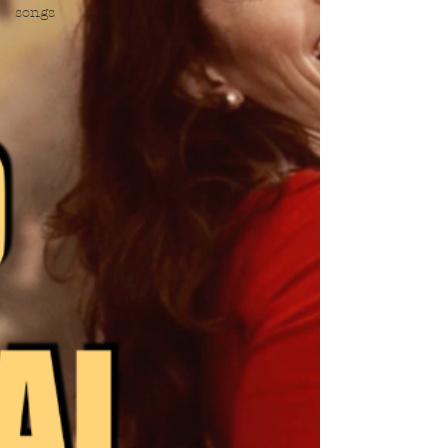
songs