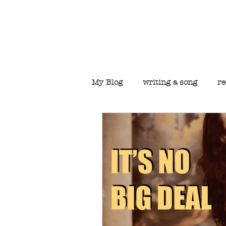
Welcome to t
My Blog
writing a song
re