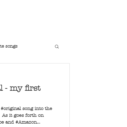
r Jazz Singer
te songs
l - my first
t #original song into the
As it goes forth on
ube and #Amazon...