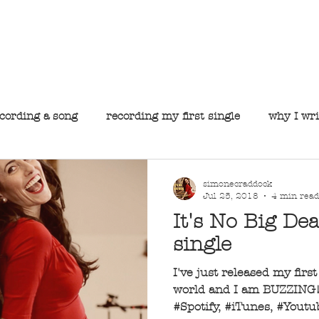
he official website for Simone Craddock, Perth's premie
S I M O N E C R A D D O C K
About
Music
Gallery
Gigs
Contact
cording a song
recording my first single
why I wri
simonecraddock
Jul 25, 2018
4 min read
It's No Big Dea
single
I've just released my firs
world and I am BUZZING! 
#Spotify, #iTunes, #Yout